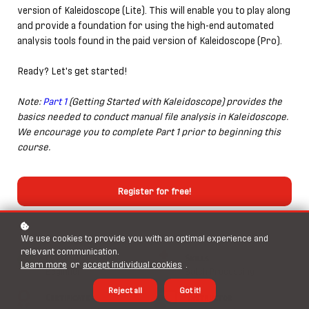
version of Kaleidoscope (Lite). This will enable you to play along
and provide a foundation for using the high-end automated
analysis tools found in the paid version of Kaleidoscope (Pro).
Ready? Let's get started!
Note:
Part 1
(Getting Started with Kaleidoscope) provides the
basics needed to conduct manual file analysis in Kaleidoscope.
We encourage you to complete Part 1 prior to beginning this
course.
Register for free!
We use cookies to provide you with an optimal experience and
relevant communication.
Level
Skills
Learn more
or
accept individual cookies
.
Beginner
Batch Processing
Reject all
Got it!
Certificate
Instructor