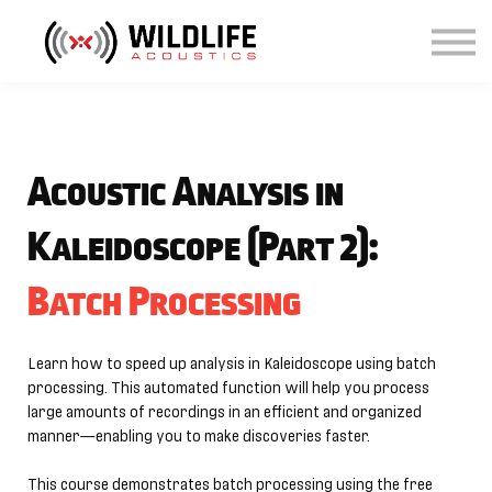
Courses
Sign in
Sign up
Acoustic Analysis in
Kaleidoscope (Part 2):
Batch Processing
Learn how to speed up analysis in Kaleidoscope using batch
processing. This automated function will help you process
large amounts of recordings in an efficient and organized
manner—enabling you to make discoveries faster.
This course demonstrates batch processing using the free