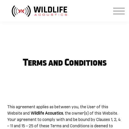
Courses
Sign in
Sign up
Terms and Conditions
This agreement applies as between you, the User of this
Website and
Wildlife Acoustics
, the owner(s) of this Website.
Your agreement to comply with and be bound by Clauses 1, 2, 4
– 11 and 15 – 25 of these Terms and Conditions is deemed to