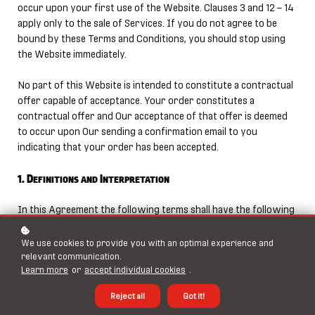
occur upon your first use of the Website. Clauses 3 and 12 – 14
apply only to the sale of Services. If you do not agree to be
bound by these Terms and Conditions, you should stop using
the Website immediately.
No part of this Website is intended to constitute a contractual
offer capable of acceptance. Your order constitutes a
contractual offer and Our acceptance of that offer is deemed
to occur upon Our sending a confirmation email to you
indicating that your order has been accepted.
1. Definitions and Interpretation
In this Agreement the following terms shall have the following
meanings:
"Account": means collectively the personal information,
We use cookies to provide you with an optimal experience and
Payment Information and credentials used by Users to access
relevant communication.
Learn more
or
accept individual cookies
.
Paid Content and / or any communications System on the
Website;
Reject all
Got it!
"Content": means any text, graphics, images, audio, video,