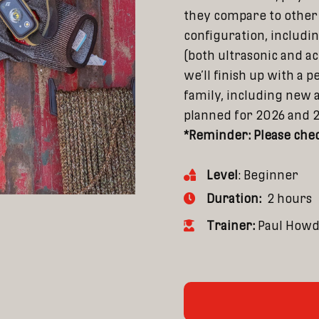
they compare to other 
configuration, includ
(both ultrasonic and ac
we’ll finish up with a 
family, including new 
planned for 2026 and 
*Reminder: Please chec
Level
: Beginner
Duration:
2 hours
Trainer:
Paul How