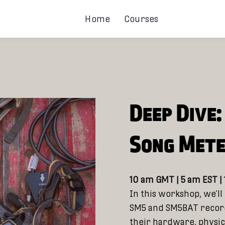
Home
Courses
Deep Dive
Song Met
10 am GMT | 5 am EST |
In this workshop, we’ll
SM5 and SM5BAT record
their hardware, physic