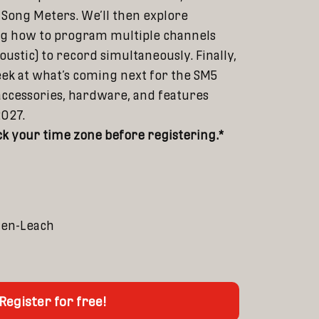
Song Meters. We’ll then explore
ing how to program multiple channels
oustic) to record simultaneously. Finally,
peek at what’s coming next for the SM5
accessories, hardware, and features
2027.
k your time zone before registering.*
den-Leach
Register for free!