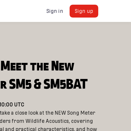
Sign in
Sign up
: Meet the New
er SM5 & SM5BAT
 10:00 UTC
 take a close look at the NEW Song Meter
ers from Wildlife Acoustics, covering
al and practical characteristics, and how