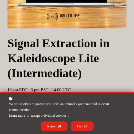
Signal Extraction in
Kaleidoscope Lite
(Intermediate)
10 am EDT | 3 pm BST | 14:00 UTC
We use cookies to provide you with an optimal experience and relevant
Learn to use Kaleidoscope Lite software to identify, isolate, and
communication.
Learn more
or
accept individual cookies
.
extract signals of interest from audio files. Signal extraction is a
powerful function for working with individual files and an essential
Reject all
Got it!
tool for the advanced features of analysis. Once you have completed