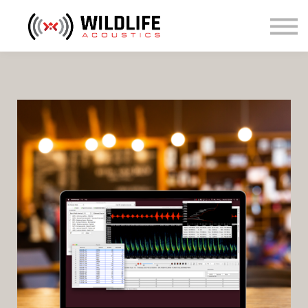
Courses
Sign in
Sign up