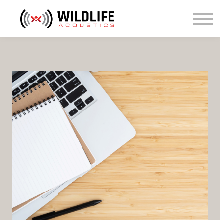
Courses
Sign in
Sign up