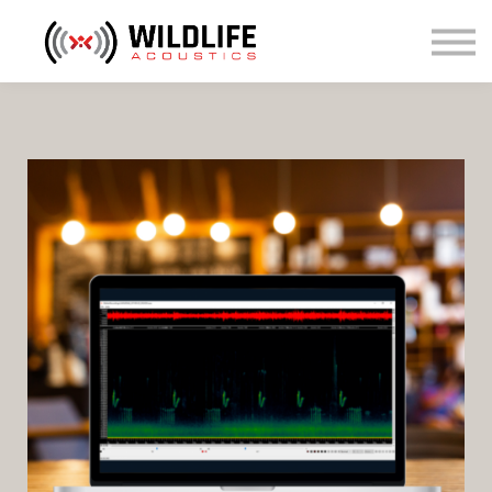
Courses
Sign in
Sign up