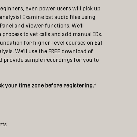
eginners, even power users will pick up
analysis! Examine bat audio files using
 Panel and Viewer functions. We'll
 process to vet calls and add manual IDs.
oundation for higher-level courses on Bat
lysis. We'll use the FREE download of
and provide sample recordings for you to
k your time zone before registering.*
rts