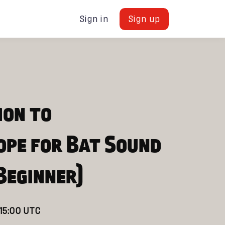
Sign in
Sign up
ion to
ope for Bat Sound
Beginner)
 15:00 UTC