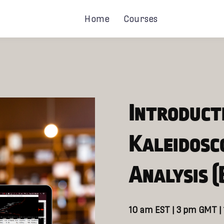
Home
Courses
Introduct
Kaleidosc
Analysis (
10 am EST | 3 pm GMT |