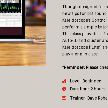
Though designed for b
new tips for bat sound 
Kaleidoscope's Control
perform a simple batch
This class provides a f
Auto-ID and cluster ana
Kaleidoscope ("Lite") 
play along in class.
*Reminder: Please chec
Level
: Beginner
Duration:
2 hours
Trainer:
Dave Robe