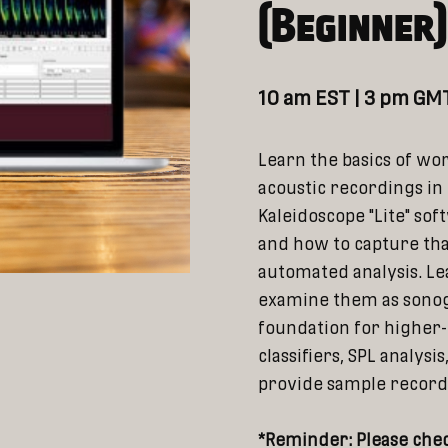
(Beginner
10 am EST | 3 pm GMT
Learn the basics of wo
acoustic recordings in 
Kaleidoscope "Lite" sof
and how to capture th
automated analysis. Le
examine them as sonog
foundation for higher-l
classifiers, SPL analysi
provide sample recordin
*Reminder: Please chec