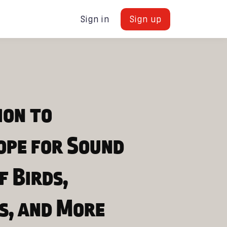
Sign in
Sign up
ion to
ope for Sound
f Birds,
s, and More