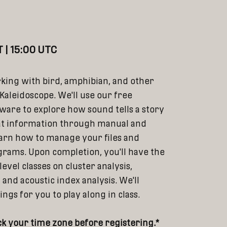
)
 | 15:00 UTC
rking with bird, amphibian, and other
Kaleidoscope. We'll use our free
tware to explore how sound tells a story
at information through manual and
arn how to manage your files and
rams. Upon completion, you'll have the
evel classes on cluster analysis,
s, and acoustic index analysis. We'll
gs for you to play along in class.
k your time zone before registering.*