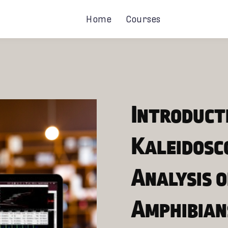
Home
Courses
Introduct
Kaleidosc
Analysis o
Amphibian