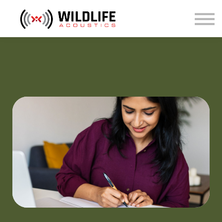
Courses
Sign in
Sign up