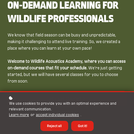
ON-DEMAND LEARNING FOR
WILDLIFE PROFESSIONALS
We know that field season can be busy and unpredictable,
making it challenging to attend live training. So, we created a
place where you can learn at your own pace!
Welcome to Wildlife Acoustics Academy, where you can access
on-demand courses that fit your schedule.
We're just getting
started, but we will have several classes for you to choose
from soon.
Let's Get Started
We use cookies to provide you with an optimal experience and
relevant communication.
Learn more
or
accept individual cookies
.
Reject all
Got it!